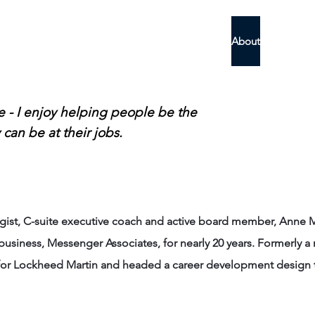
Messenger
Home
About
What Othe
le - I enjoy helping people be the
 can be at their jobs.
tegist, C-suite executive coach and active board member, Ann
iness, Messenger Associates, for nearly 20 years. Formerly a 
r Lockheed Martin and headed a career development design t