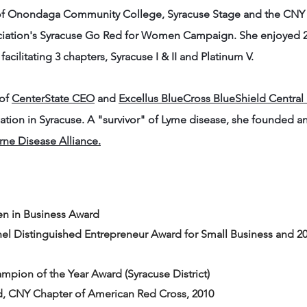
r of Onondaga Community College, Syracuse Stage and the CN
ciation's Syracuse Go Red for Women Campaign. She enjoyed 20
, facilitating 3 chapters, Syracuse I & II and Platinum V.
 of
CenterState CEO
and
Excellus BlueCross BlueShield Central
dation in Syracuse. A "survivor" of Lyme disease, she founded a
ne Disease Alliance.
n in Business Award
chel Distinguished Entrepreneur Award for Small Business and
pion of the Year Award (Syracuse District)
CNY Chapter of American Red Cross, 2010