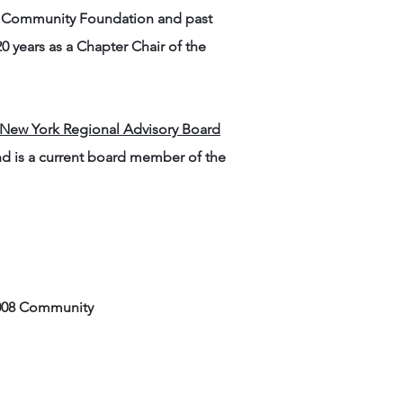
Y Community Foundation and past
 years as a Chapter Chair of the
 New York Regional Advisory Board
nd is a current board member of the
 2008 Community