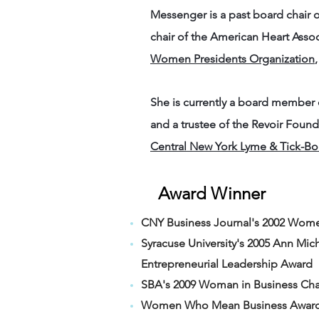
Messenger is a past board chai
chair of the American Heart Asso
Women Presidents Organization
She is currently a board member
and a trustee of the Revoir Foun
Central New York Lyme & Tick-Bor
Award Winner
CNY Business Journal's 2002 Wome
Syracuse University's 2005 Ann Mi
Entrepreneurial Leadership Award
SBA's 2009 Woman in Business Cham
Women Who Mean Business Award, 