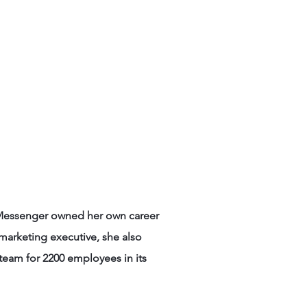
rs Say
Contact
e Messenger owned her own career
marketing executive, she also
eam for 2200 employees in its