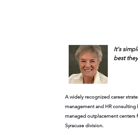
Anne 
It's simp
best they
A widely recognized career stra
management and HR consulting bus
managed outplacement centers fo
Syracuse division.